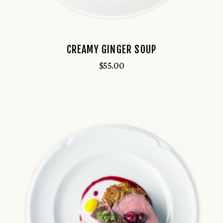
CREAMY GINGER SOUP
$
55.00