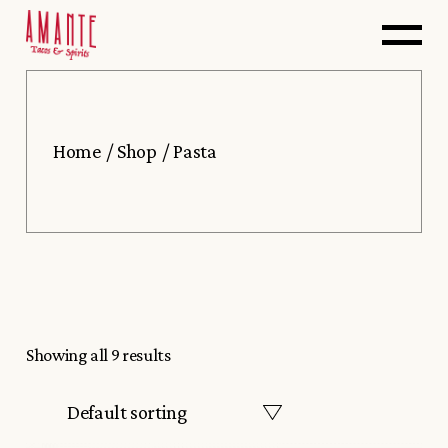
Skip
to
the
content
Home
Shop
Pasta
Showing all 9 results
Default sorting