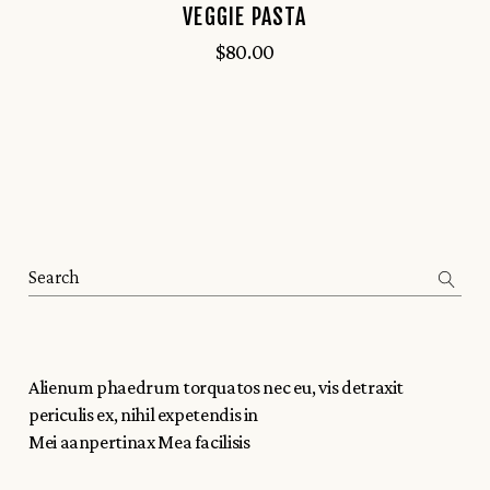
VEGGIE PASTA
$
80.00
Alienum phaedrum torquatos nec eu, vis detraxit
periculis ex, nihil expetendis in
Mei aanpertinax Mea facilisis