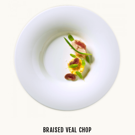
BRAISED VEAL CHOP