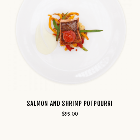
SALMON AND SHRIMP POTPOURRI
$
95.00