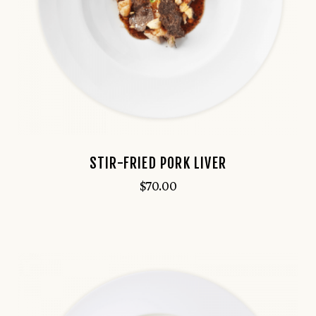
STIR-FRIED PORK LIVER
$
70.00