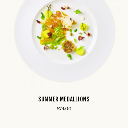
SUMMER MEDALLIONS
$
74.00