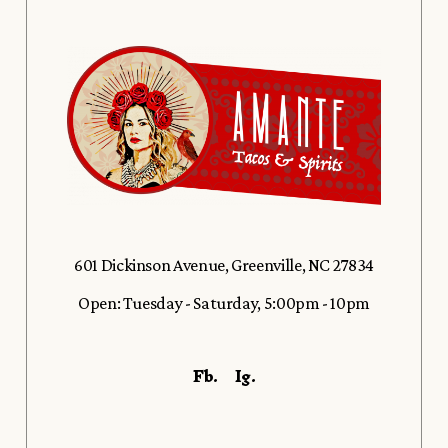
601 Dickinson Avenue, Greenville, NC 27834
Open: Tuesday - Saturday, 5:00pm - 10pm
Fb.
Ig.