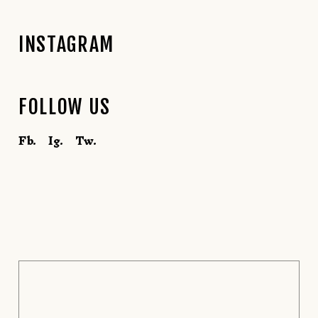
INSTAGRAM
FOLLOW US
Fb.
Ig.
Tw.