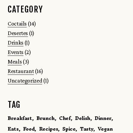
CATEGORY
Coctails
(14)
Desertes
(1)
Drinks
(1)
Events
(2)
Meals
(3)
Restaurant
(16)
Uncategorized
(1)
TAG
Breakfast
Brunch
Chef
Delish
Dinner
Eats
Food
Recipes
Spice
Tasty
Vegan