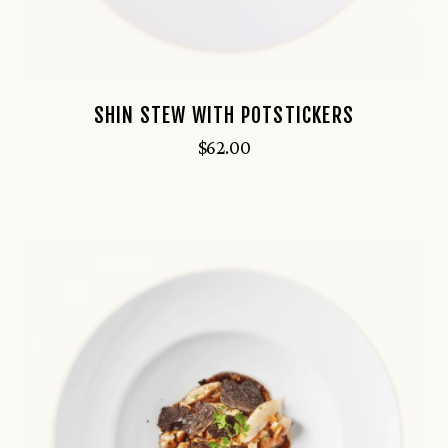
SHIN STEW WITH POTSTICKERS
$
62.00