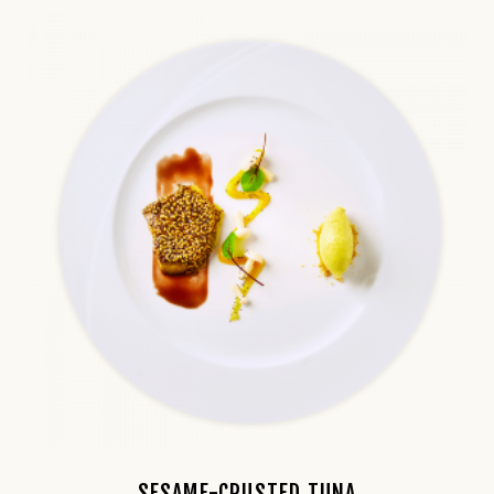
SESAME-CRUSTED TUNA