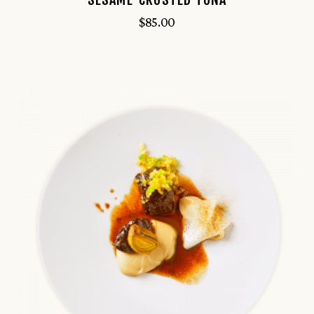
$
85.00