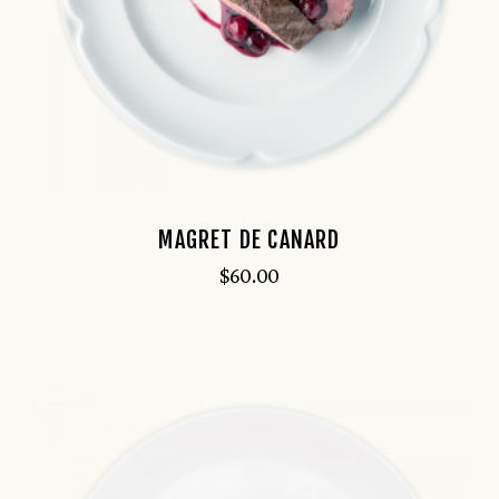
MAGRET DE CANARD
$
60.00