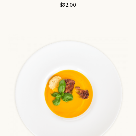
$
92.00