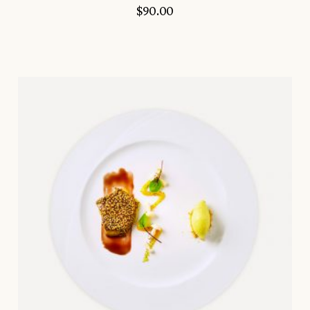
$
90.00