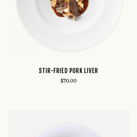
STIR-FRIED PORK LIVER
$
70.00