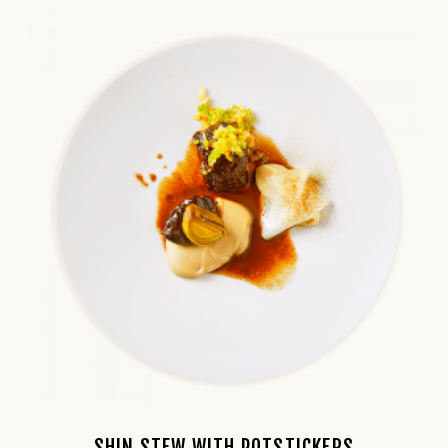
SHIN STEW WITH POTSTICKERS