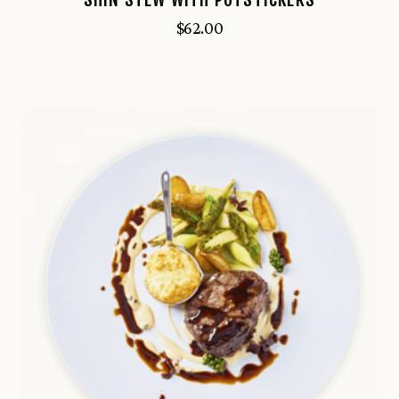
$
62.00