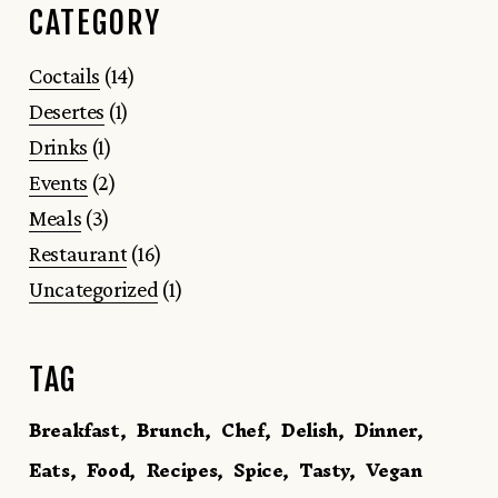
CATEGORY
Coctails
(14)
Desertes
(1)
Drinks
(1)
Events
(2)
Meals
(3)
Restaurant
(16)
Uncategorized
(1)
TAG
Breakfast
Brunch
Chef
Delish
Dinner
Eats
Food
Recipes
Spice
Tasty
Vegan