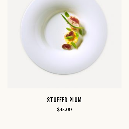
STUFFED PLUM
$
45.00