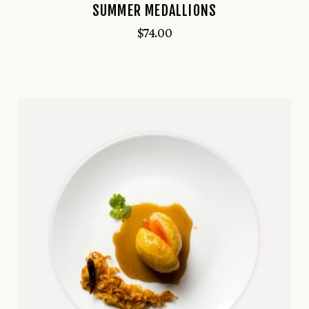
SUMMER MEDALLIONS
$
74.00