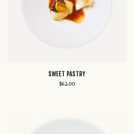
SWEET PASTRY
$
62.00