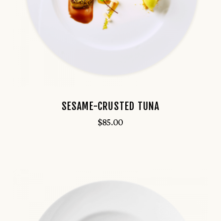
SESAME-CRUSTED TUNA
$
85.00