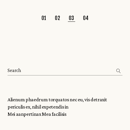
01
02
03
04
Alienum phaedrum torquatos nec eu, vis detraxit
periculis ex, nihil expetendis in
Mei aanpertinax Mea facilisis