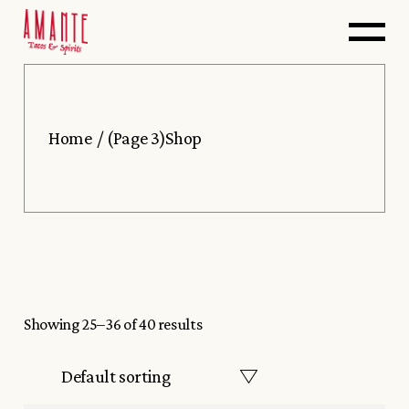
Skip
to
the
content
Home
(Page 3)
Shop
Showing 25–36 of 40 results
Default sorting