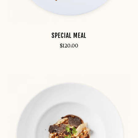
SPECIAL MEAL
$
120.00