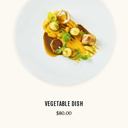
VEGETABLE DISH
$
80.00