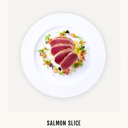
SALMON SLICE