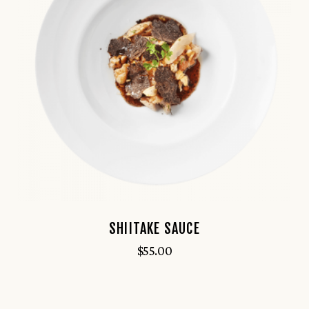
SHIITAKE SAUCE
$
55.00