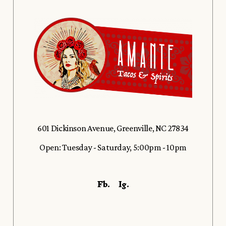
601 Dickinson Avenue, Greenville, NC 27834
Open: Tuesday - Saturday, 5:00pm - 10pm
Fb.
Ig.