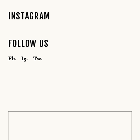
INSTAGRAM
FOLLOW US
Fb.
Ig.
Tw.