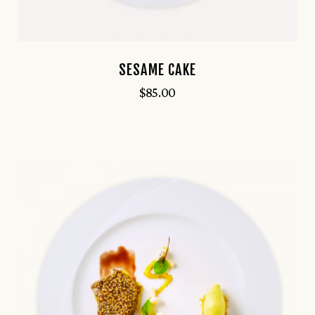
SESAME CAKE
$
85.00