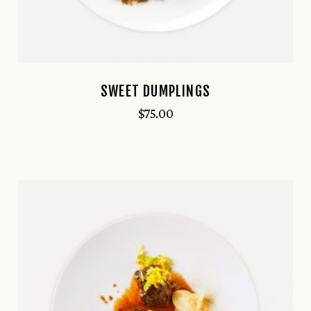
SWEET DUMPLINGS
$
75.00