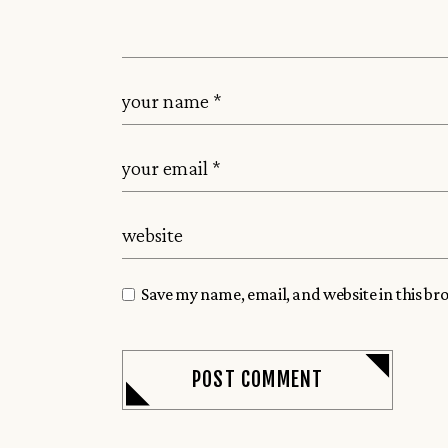
Save my name, email, and website in this br
POST COMMENT