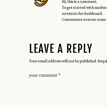
Hi, this is a comment.
To get started with modera
screen in the dashboard.
Commenter avatars come
LEAVE A REPLY
Your email address will not be published.
Requi