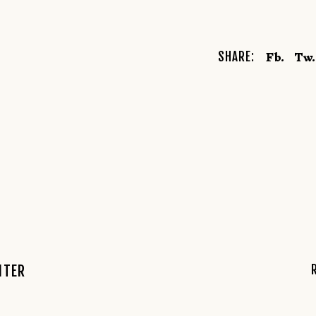
Fb.
Tw.
SHARE:
NTER