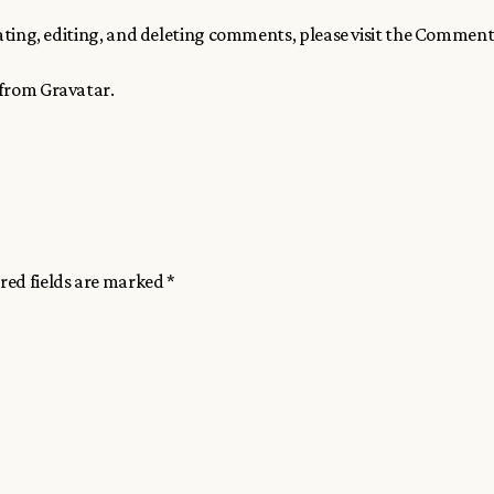
ting, editing, and deleting comments, please visit the Comment
 from
Gravatar
.
red fields are marked
*