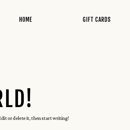
HOME
GIFT CARDS
RLD!
it or delete it, then start writing!