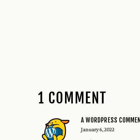
1 COMMENT
A WORDPRESS COMME
January 6, 2022