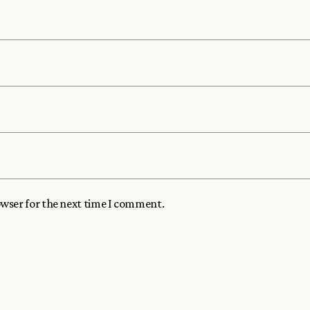
owser for the next time I comment.