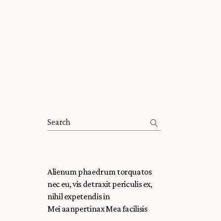
Alienum phaedrum torquatos
nec eu, vis detraxit periculis ex,
nihil expetendis in
Mei aanpertinax Mea facilisis