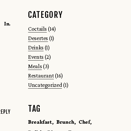
CATEGORY
In.
Coctails
(14)
Desertes
(1)
Drinks
(1)
Events
(2)
Meals
(3)
Restaurant
(16)
Uncategorized
(1)
TAG
REPLY
Breakfast
Brunch
Chef