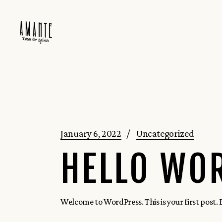
Skip
to
the
content
January 6, 2022
Uncategorized
HELLO WO
Welcome to WordPress. This is your first post. Ed