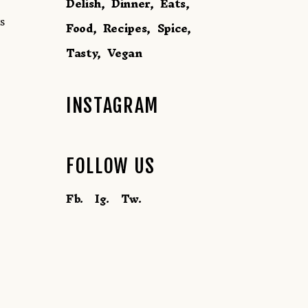
Delish
Dinner
Eats
s
Food
Recipes
Spice
Tasty
Vegan
INSTAGRAM
FOLLOW US
Fb.
Ig.
Tw.